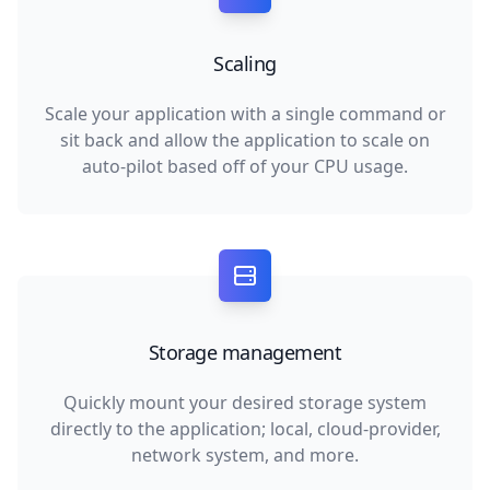
Scaling
Scale your application with a single command or
sit back and allow the application to scale on
auto-pilot based off of your CPU usage.
Storage management
Quickly mount your desired storage system
directly to the application; local, cloud-provider,
network system, and more.