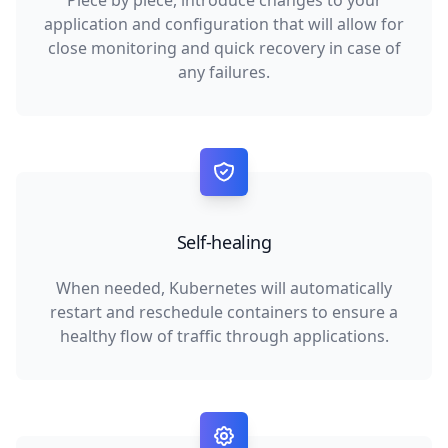
Piece by piece, introduce changes to your
application and configuration that will allow for
close monitoring and quick recovery in case of
any failures.
Self-healing
When needed, Kubernetes will automatically
restart and reschedule containers to ensure a
healthy flow of traffic through applications.