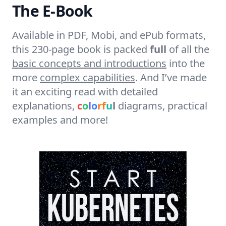
The E-Book
Available in PDF, Mobi, and ePub formats,
this 230-page book is packed
full
of all the
basic concepts and introductions
into the
more
complex capabilities
. And I’ve made
it an exciting read with detailed
explanations,
c
o
l
o
r
f
u
l
diagrams, practical
examples and more!