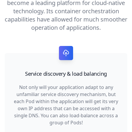
become a leading platform for cloud-native
technology. Its container orchestration
capabilities have allowed for much smoother
operation of applications.
Service discovery & load balancing
Not only will your application adapt to any
unfamiliar service discovery mechanism, but
each Pod within the application will get its very
own IP address that can be accessed with a
single DNS. You can also load-balance across a
group of Pods!