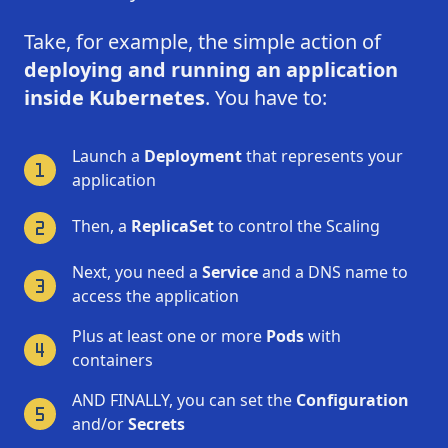
Take, for example, the simple action of
deploying and running an application
inside Kubernetes
. You have to:
Launch a
Deployment
that represents your
application
Then, a
ReplicaSet
to control the Scaling
Next, you need a
Service
and a DNS name to
access the application
Plus at least one or more
Pods
with
containers
AND FINALLY, you can set the
Configuration
and/or
Secrets