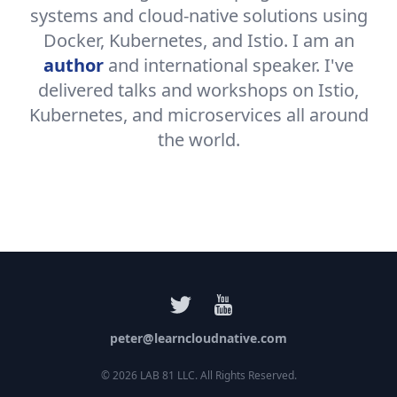
systems and cloud-native solutions using
Docker, Kubernetes, and Istio. I am an
author
and international speaker. I've
delivered talks and workshops on Istio,
Kubernetes, and microservices all around
the world.
peter@learncloudnative.com
©
2026
LAB 81 LLC. All Rights Reserved.