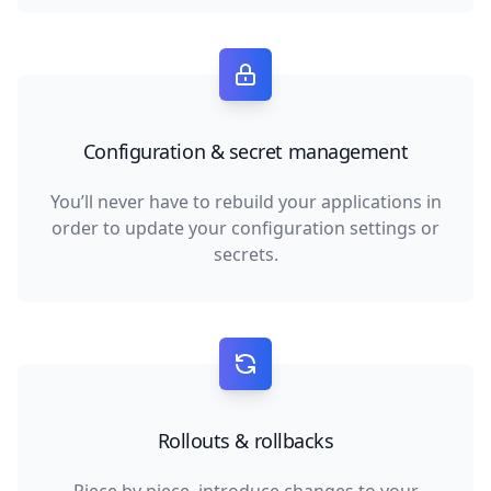
Configuration & secret management
You’ll never have to rebuild your applications in
order to update your configuration settings or
secrets.
Rollouts & rollbacks