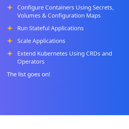
Configure Containers Using Secrets,
Volumes & Configuration Maps
Run Stateful Applications
Scale Applications
Extend Kubernetes Using CRDs and
Operators
The list goes on!