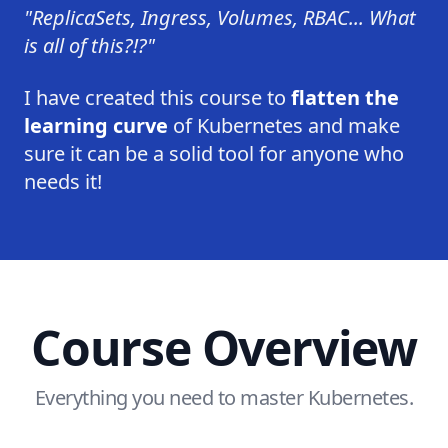
"ReplicaSets, Ingress, Volumes, RBAC... What
is all of this?!?"
I have created this course to
flatten the
learning curve
of Kubernetes and make
sure it can be a solid tool for anyone who
needs it!
Course Overview
Everything you need to master Kubernetes.