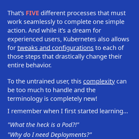
That’s
FIVE
different processes that must
work seamlessly to complete one simple
action. And while it’s a dream for
experienced users, Kubernetes also allows
for
tweaks and configurations
to each of
those steps that drastically change their
entire behavior.
To the untrained user, this
complexity
can
be too much to handle and the
terminology is completely new!
I remember when I first started learning…
"What the heck is a Pod?!"
"Why do I need Deployments?"