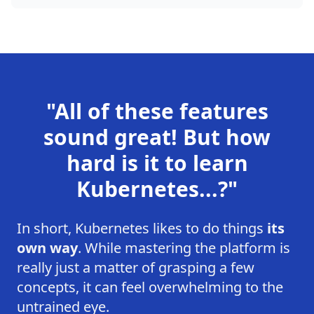
"All of these features
sound great! But how
hard is it to learn
Kubernetes...?"
In short, Kubernetes likes to do things
its
own way
. While mastering the platform is
really just a matter of grasping a few
concepts, it can feel overwhelming to the
untrained eye.