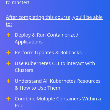
to master!
After completing this course, you'll be able
to:
Deploy & Run Containerized
Applications
Perform Updates & Rollbacks
Use Kubernetes CLI to interact with
Clusters
Understand All Kubernetes Resources
& How to Use Them
Combine Multiple Containers Within a
Pod