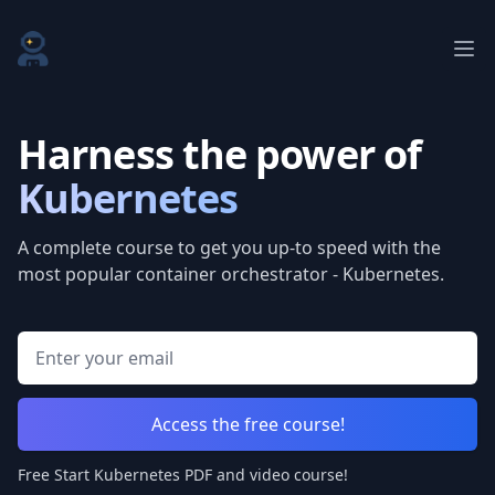
Start Kubernetes
Ope
Harness the power of
Kubernetes
A complete course to get you up-to speed with the
most popular container orchestrator - Kubernetes.
Email address
Access the free course!
Free Start Kubernetes PDF and video course!