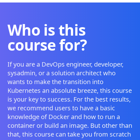
Who is this
course for?
If you are a DevOps engineer, developer,
sysadmin, or a solution architect who
wants to make the transition into
Kubernetes an absolute breeze, this course
is your key to success. For the best results,
we recommend users to have a basic
knowledge of Docker and how to run a
container or build an image. But other than
that, this course can take you from scratch