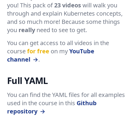
you! This pack of
23 videos
will walk you
through and explain Kubernetes concepts,
and so much more! Because some things
you
really
need to see to get.
You can get access to all videos in the
course
for free
on my
YouTube
channel
→
.
Full YAML
You can find the YAML files for all examples
used in the course in this
Github
repository
→