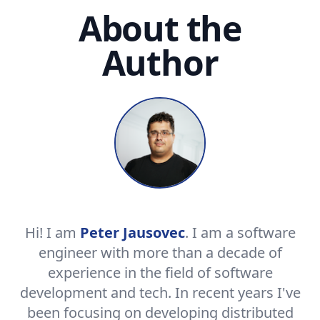
About the
Author
Hi! I am
Peter Jausovec
. I am a software
engineer with more than a decade of
experience in the field of software
development and tech. In recent years I've
been focusing on developing distributed