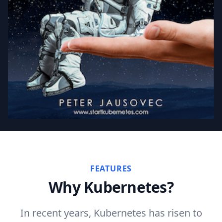
FEATURES
Why Kubernetes?
In recent years, Kubernetes has risen to