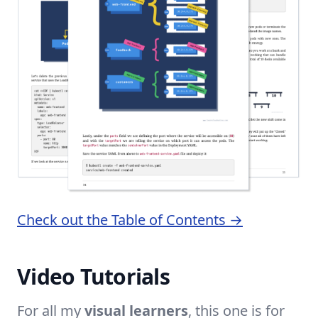
Check out the Table of Contents →
Video Tutorials
For all my
visual learners
, this one is for